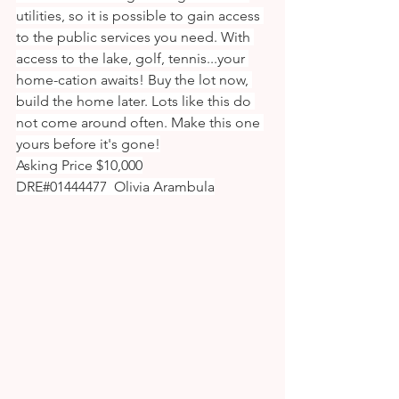
utilities, so it is possible to gain access 
to the public services you need. With 
access to the lake, golf, tennis...your 
home-cation awaits! Buy the lot now, 
build the home later. Lots like this do 
not come around often. Make this one 
yours before it's gone!
Asking Price $10,000
DRE#01444477  Olivia Arambula