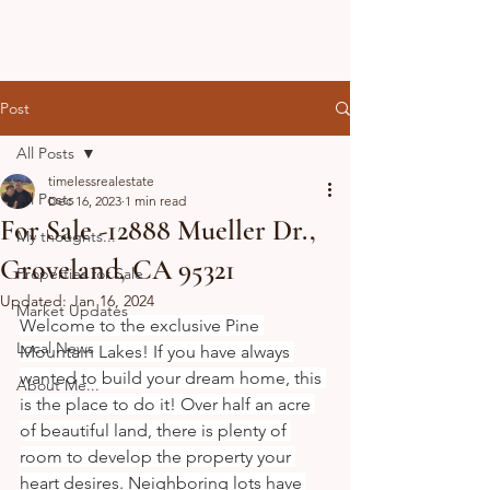
Post
All Posts
timelessrealestate
All Posts
Dec 16, 2023
1 min read
For Sale -12888 Mueller Dr.,
My thoughts...
Groveland, CA 95321
Properties for Sale
Updated:
Jan 16, 2024
Market Updates
Welcome to the exclusive Pine 
Local News
Mountain Lakes! If you have always 
wanted to build your dream home, this 
About Me...
is the place to do it! Over half an acre 
of beautiful land, there is plenty of 
room to develop the property your 
heart desires. Neighboring lots have 