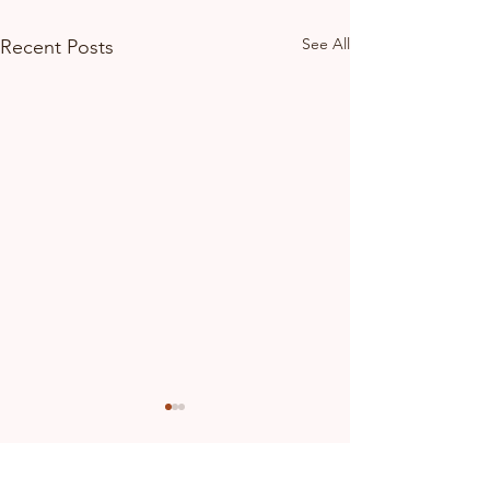
See All
Recent Posts