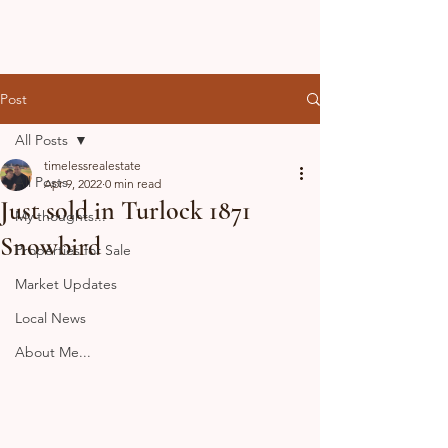
Post
All Posts
timelessrealestate
All Posts
Apr 9, 2022
0 min read
Just sold in Turlock 1871
My thoughts...
Snowbird
Properties for Sale
Market Updates
Local News
About Me...