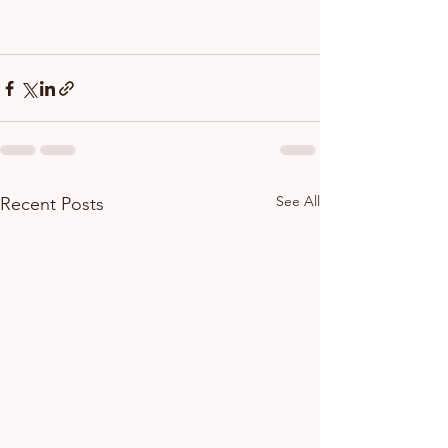
See All
Recent Posts