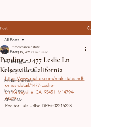
Post
All Posts
timelessrealestate
All Posts
Aug 19, 2023
1 min read
Pending - 1477 Leslie Ln
My thoughts...
Kelseyville California
Properties for Sale
https://www.realtor.com/realestateandh
Market Updates
omes-detail/1477-Leslie-
Local News
Ln_Kelseyville_CA_95451_M14794-
65425
About Me...
Realtor Luis Uribe DRE# 02215228