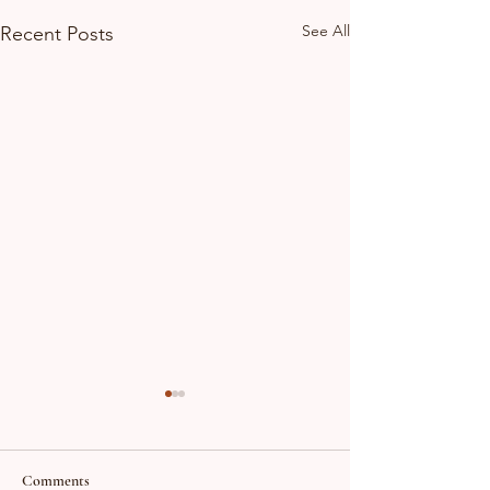
See All
Recent Posts
Comments