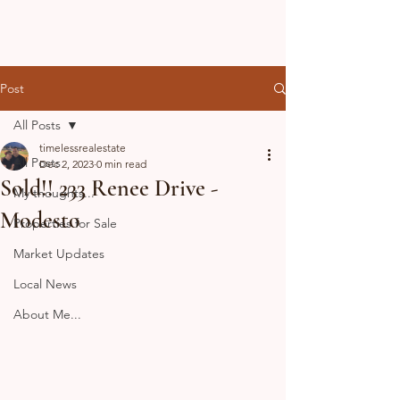
Post
All Posts
timelessrealestate
All Posts
Dec 2, 2023
0 min read
Sold!! 233 Renee Drive -
My thoughts...
Modesto
Properties for Sale
Market Updates
Local News
About Me...