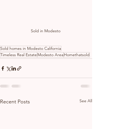
Sold in Modesto 
Sold homes in Modesto California
Timeless Real Estate
Modesto Area
Homethatsold
See All
Recent Posts