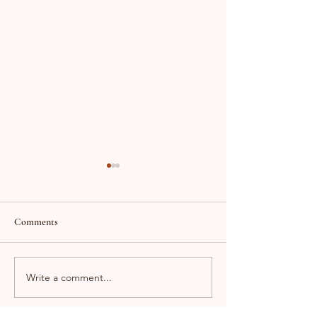
Comments
Success Story!!
Just Sold in Riverbank!!
Write a comment...